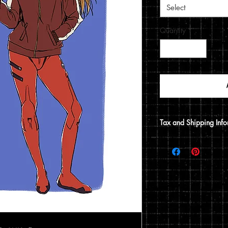
Select
Quantity
*
Tax and Shipping Info
Tax is automatically 
address.
Prints are shipped thr
12x15 print, it will be
does not include a 12x1
flat envelope. Shippin
based on the type of 
of your order.