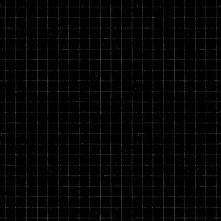
rivacy and return policies at