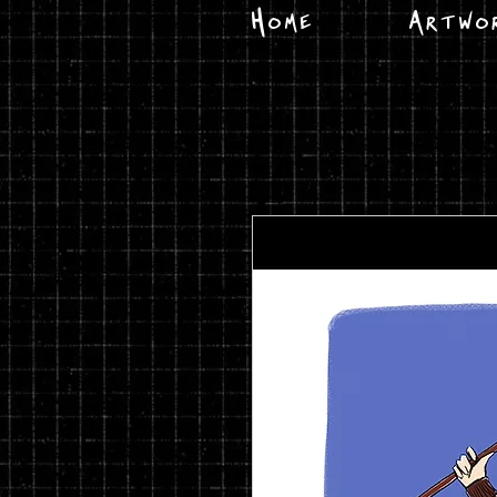
Home
Artwo