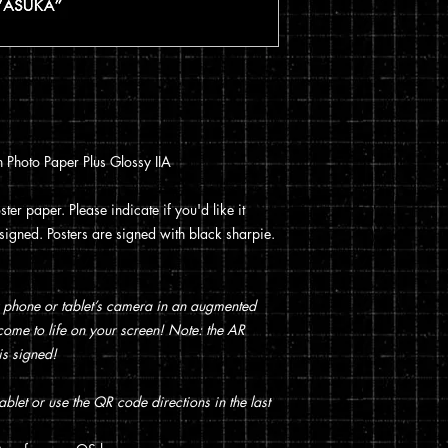
You can read my full p
checkout.
 Photo Paper Plus Glossy IIA
ter paper. Please indicate if you'd like it
t signed. Posters are signed with black sharpie.
 phone or tablet’s camera in an augmented
t come to life on your screen! Note: the AR
is signed!
blet or use the QR code directions in the last