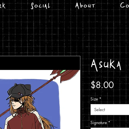
rk
Social
About
Co
Asuka
Pric
$8.00
Size
*
Select
Signature
*