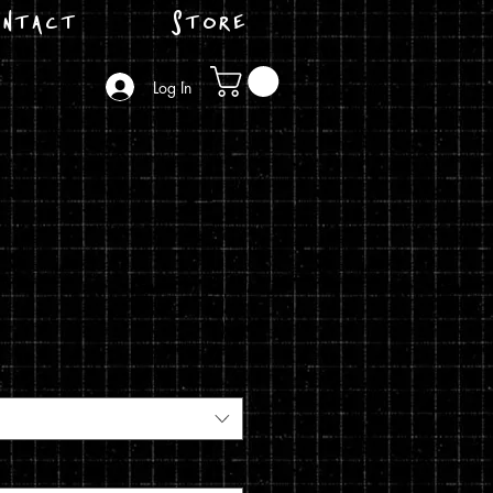
ntact
Store
Log In
e