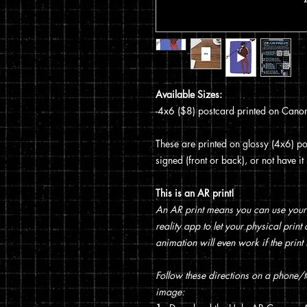
Available Sizes:
-4x6 ($8) postcard printed on Canon
These are printed on glossy (4x6) pos
signed (front or back), or not have i
This is an AR print!
An AR print means you can use your
reality app to let your physical prin
animation will even work if the print 
Follow these directions on a phone/ta
image: