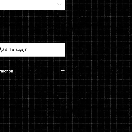
Add to Cart
rmation
calculated based on your shipping
ough USPS. If the order includes a
 shipped in a poster tube. If the order
5 print, it will ship in a
g costs are automatically calculated
shipping you choose and the weight