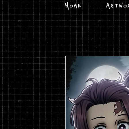
Home
Artwo