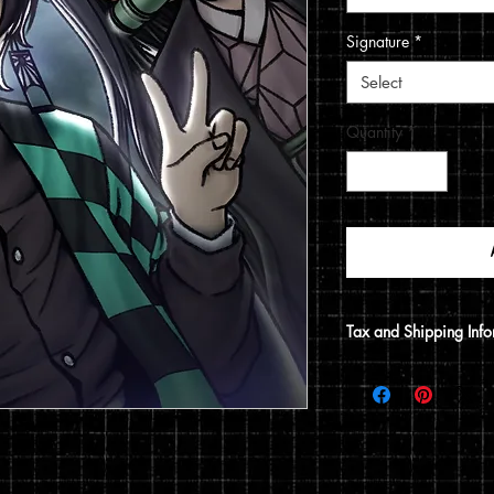
Signature
*
Select
Quantity
*
Tax and Shipping Info
Tax is automatically 
address.
Prints are shipped thr
12x15 print, it will be
does not include a 12x1