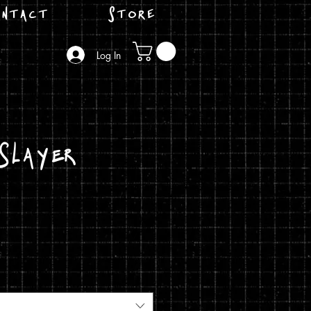
ntact
Store
Log In
Slayer
ice