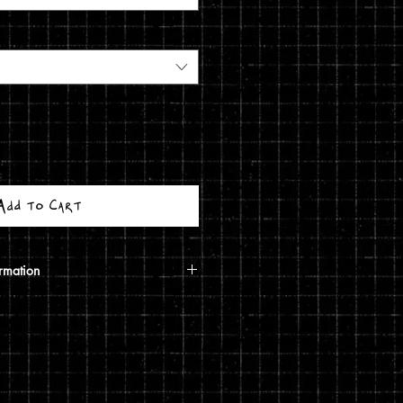
Add to Cart
rmation
calculated based on your shipping
ough USPS. If the order includes a
 shipped in a poster tube. If the order
5 print, it will ship in a