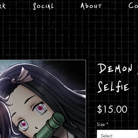
rk
Social
About
Co
Demon 
Selfie
Pr
$15.00
Size
*
Select