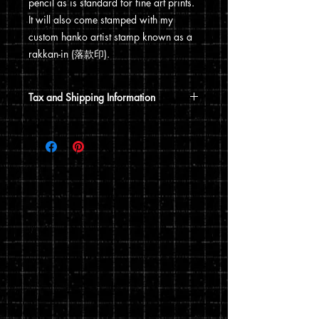
pencil as is standard for fine art prints.
It will also come stamped with my
custom hanko artist stamp known as a
rakkan-in (落款印).
Tax and Shipping Information
Tax is automatically calculated based
on your shipping address.
Prints are shipped through USPS. If the
order includes a 12x15 print, it will be
shipped in a poster tube. If the order
does not include a 12x15 print, it will
ship in a flat envelope. Shipping costs
are automatically calculated based on
the type of shipping you choose and the
weight of your order.
You can read my full privacy and return
policies at checkout.