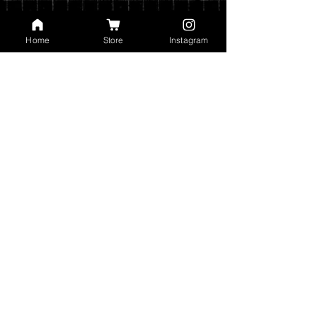
Home
Store
Instagram