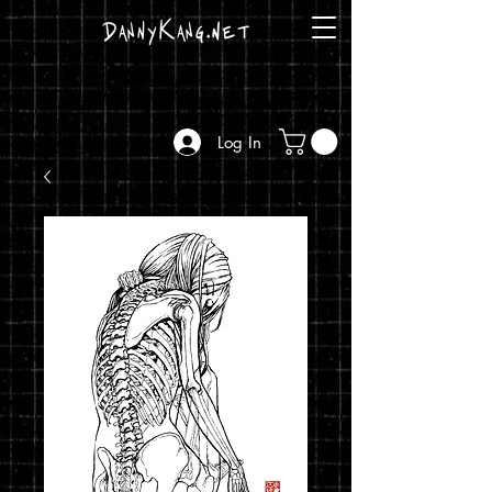
DannyKang.net
Log In