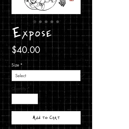
Expose
Price
$40.00
Size
*
Quantity
*
Add to Cart