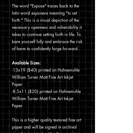
The word "Expose" traces back to the
latin word
exponere
meaning "to set
forth." This is a visual depiction of the
necessary openness and vulnerability it
takes to continue setting forth in life. To
bare yourself fully and embrace the risk
of harm to confidently forge forward.
Available Sizes:
-13x19 ($40) printed on Hahnemuhle
William Turner Matt Fine Art Inkjet
Paper
-8.5x11 ($20) printed on Hahnemuhle
William Turner Matt Fine Art Inkjet
Paper
This is a higher quality textured fine art
paper and will be signed in archival