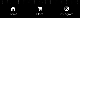
Home
Store
Instagram