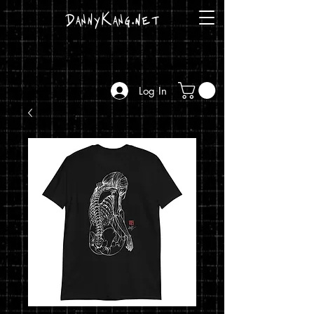
DannyKang.net
Log In