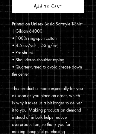
Add to Cart
Printed on Unisex Basic Softstyle T-Shirt 
| Gildan 64000
• 100% ring-spun cotton
• 4.5 oz/yd² (153 g/m²)
• Pre-shrunk
• Shoulder-to-shoulder taping
• Quarter-turned to avoid crease down 
the center
This product is made especially for you 
as soon as you place an order, which 
is why it takes us a bit longer to deliver 
it to you. Making products on demand 
instead of in bulk helps reduce 
overproduction, so thank you for 
making thoughtful purchasing 