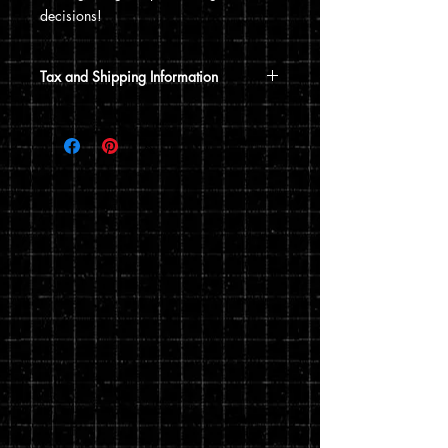
decisions!
Tax and Shipping Information
Tax is automatically calculated based
on your shipping address.
Shirts are fulfilled and shipped
separately through Printful, an on-
demand printing and warehousing
company. Exact fulfillment and shipping
time is dependent on them, but typically
takes 1-2 weeks to get to your door.
You can read my full privacy and return
policies at checkout.