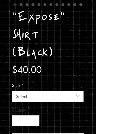
"Expose"
Shirt
(Black)
Price
$40.00
Size
*
Select
Quantity
*