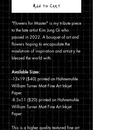
Add to Cart
"Flowers for Master" is my tribute piece
to the late artist Kim Jung Gi who
passed in 2022. A bouquet of art and
flowers hoping to encapsulate the
maelstrom of inspiration and artistry he
blessed the world with.
Available Sizes:
-13x19 ($40) printed on Hahnemuhle
William Turner Matt Fine Art Inkjet
Paper
-8.5x11 ($20) printed on Hahnemuhle
William Turner Matt Fine Art Inkjet
Paper
This is a higher quality textured fine art