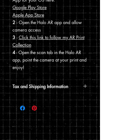
Google Play Store
Apple App Store
2
- Open the Halo AR app and allow
camera access
3
-
Click this link to follow my AR Print
Collection
4
- Open the scan tab in the Halo AR
app, point the camera at your print and
enjoy!
Tax and Shipping Information
Tax is automatically calculated based
on your shipping address.
Prints are shipped through USPS. If the
order includes a 12x15 print, it will be
shipped in a poster tube. If the order
does not include a 12x15 print, it will