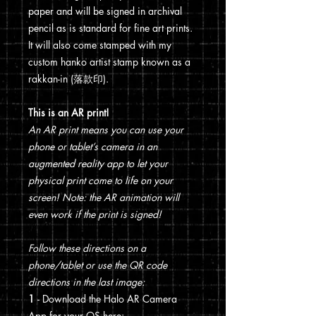
paper and will be signed in archival
pencil as is standard for fine art prints.
It will also come stamped with my
custom hanko artist stamp known as a
rakkan-in (落款印).
This is an AR print!
An AR print means you can use your
phone or tablet’s camera in an
augmented reality app to let your
physical print come to life on your
screen! Note: the AR animation will
even work if the print is signed!
Follow these directions on a
phone/tablet or use the QR code
directions in the last image:
1
- Download the Halo AR Camera
App for your OS here: