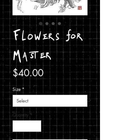
Flowers for
Master
Price
$40.00
Size
*
Quantity
*