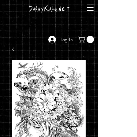
DannyKang.net
Log In