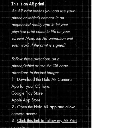
This is an AR print!
An AR print means you can use your
phone or tablet’s camera in an
augmented reality app to let your
physical print come to life on your
screen! Note: the AR animation will
even work if the print is signed!
Follow these directions on a
phone/tablet or use the QR code
directions in the last image:
1
- Download the Halo AR Camera
App for your OS here:
Google Play Store
Apple App Store
2
- Open the Halo AR app and allow
camera access
3
-
Click this link to follow my AR Print
Collection