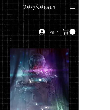
DannyKang.net
Log In