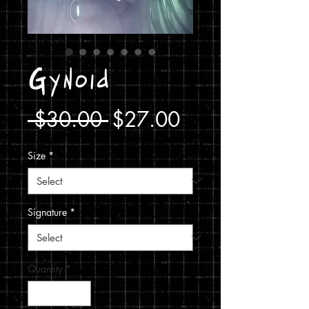
Gynoid
Regular
Sale
 $30.00 
$27.00
Price
Price
Size
*
Signature
*
Quantity
*