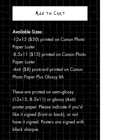
Add to Cart
Available Sizes:
-12x15 ($30) printed on Canon Photo
Paper Luster
-8.5x11 ($15) printed on Canon Photo
Paper Luster
-4x6 ($8) postcard printed on Canon
Photo Paper Plus Glossy IIA
These are printed on semi-glossy
(12x15, 8.5x11) or glossy (4x6)
poster paper. Please indicate if you'd
like it signed (front or back), or not
have it signed. Posters are signed with
black sharpie.