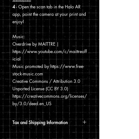
4
- Open the scan tab in the Halo AR
app, point the camera at your print and
enjoy!
Music:
Overdrive by MAITTRE |
https://www.youtube.com/c/maittreoff
icial
Music promoted by https://www.free-
stock-music.com
Creative Commons / Attribution 3.0
Unported License (CC BY 3.0)
https://creativecommons.org/licenses/
by/3.0/deed.en_US
Tax and Shipping Information
Tax is automatically calculated based