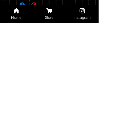
on your shipping address.
Prints are shipped through USPS. If the
Home
Store
Instagram
order includes a 12x15 print, it will be
shipped in a poster tube. If the order
does not include a 12x15 print, it will
ship in a flat envelope. Shipping costs
are automatically calculated based on
the type of shipping you choose and the
weight of your order.
You can read my full privacy and return
policies at checkout.