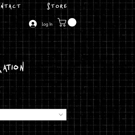
ntact
Store
Log In
ation
ice