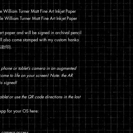
William Turner Matt Fine Art Inkjet Paper
 William Turner Matt Fine Art Inkjet Paper
 art paper and will be signed in archival pencil
t will also come stamped with my custom hanko
 (落款印).
 phone or tablet’s camera in an augmented
t come to life on your screen! Note: the AR
is signed!
blet or use the QR code directions in the last
pp for your OS here:
w camera access