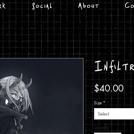
rk
Social
About
Co
Infiltr
Pr
$40.00
Size
*
Select
Quantity
*