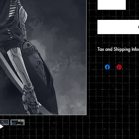
Tax and Shipping Info
Tax is automatically 
address.
Prints are shipped thr
12x15 print, it will be
does not include a 12x1
flat envelope. Shippin
based on the type of 
of your order.
You can read my full p
checkout.