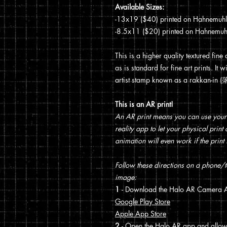
Available Sizes:
-13x19 ($40) printed on Hahnemuhle 
-8.5x11 ($20) printed on Hahnemuhle
This is a higher quality textured fine
as is standard for fine art prints. I
artist stamp known as a rakkan-in
This is an AR print!
An AR print means you can use your
reality app to let your physical prin
animation will even work if the print 
Follow these directions on a phone/ta
image:
1
- Download the Halo AR Camera A
Google Play Store
Apple App Store
2
- Open the Halo AR app and allo