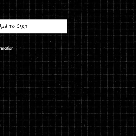
Add to Cart
rmation
calculated based on your shipping
ough USPS. If the order includes a
 shipped in a poster tube. If the order
5 print, it will ship in a
g costs are automatically calculated
shipping you choose and the weight
rivacy and return policies at