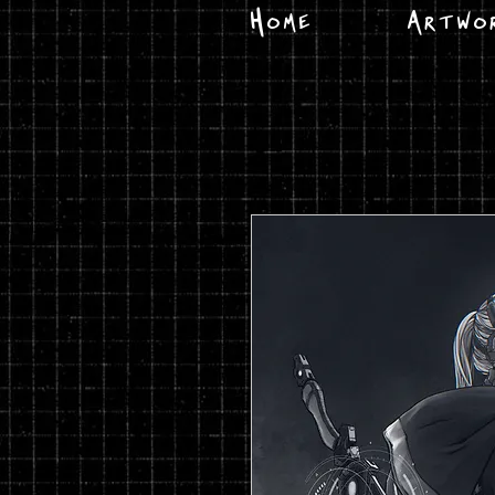
Home
Artwo