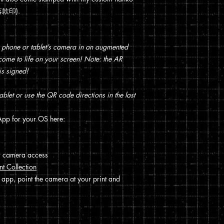
 (落款印).
 phone or tablet’s camera in an augmented
t come to life on your screen! Note: the AR
is signed!
blet or use the QR code directions in the last
pp for your OS here:
w camera access
nt Collection
 app, point the camera at your print and