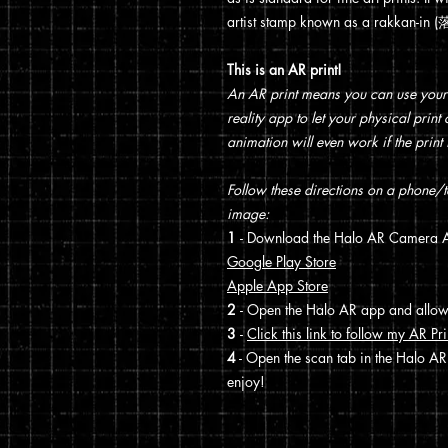
artist stamp known as a rakkan-in
This is an AR print!
An AR print means you can use your
reality app to let your physical prin
animation will even work if the print 
Follow these directions on a phone/ta
image:
1
- Download the Halo AR Camera A
Google Play Store
Apple App Store
2
- Open the Halo AR app and allo
3
-
Click this link to follow my AR Pri
4
- Open the scan tab in the Halo AR
enjoy!