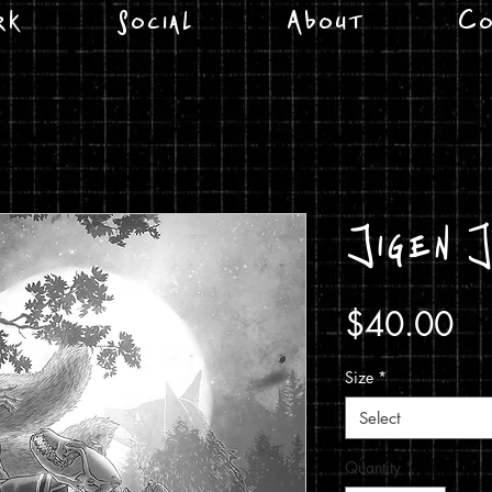
rk
Social
About
Co
Jigen 
Pr
$40.00
Size
*
Select
Quantity
*