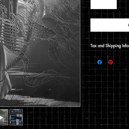
Tax and Shipping Info
Tax is automatically 
address.
Prints are shipped thr
12x15 print, it will be
does not include a 12x1
flat envelope. Shippin
based on the type of 
of your order.
You can read my full p
checkout.