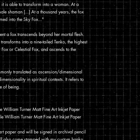
 it is able to transform into a woman. At a
ale shaman [...] At a thousand years, the fox
med into the Sky Fox..."
ment a fox transcends beyond her mortal flesh.
transforms into a nine-tailed Tenko, the highest
 Fox or Celestial Fox, and ascends to the
only translated as ascension/dimensional
mensionality in spiritual contexts. It refers to
e of being.
William Turner Matt Fine Art Inkjet Paper
 William Turner Matt Fine Art Inkjet Paper
 art paper and will be signed in archival pencil
t will also come stamped with my custom hanko