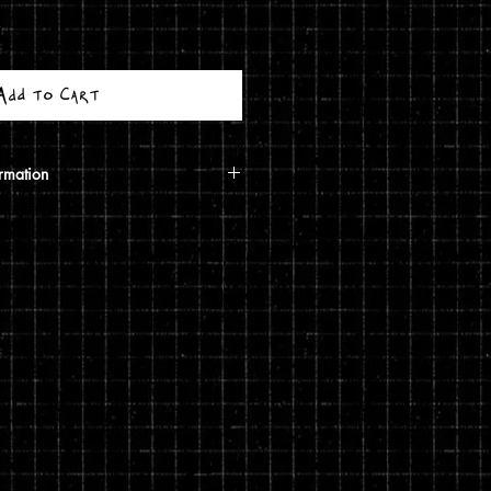
Add to Cart
rmation
calculated based on your shipping
ough USPS. If the order includes a
 shipped in a poster tube. If the order
5 print, it will ship in a
g costs are automatically calculated
shipping you choose and the weight
rivacy and return policies at