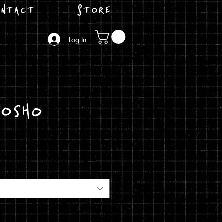
ntact
Store
Log In
Josho
ice