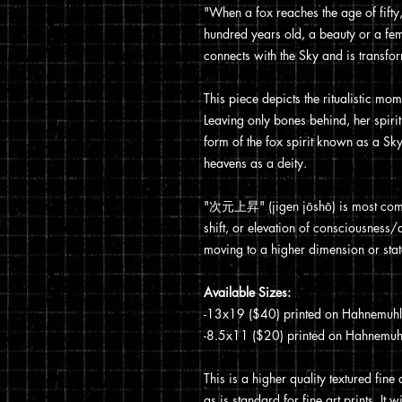
"When a fox reaches the age of fifty,
hundred years old, a beauty or a fem
connects with the Sky and is transfor
This piece depicts the ritualistic mo
Leaving only bones behind, her spirit 
form of the fox spirit known as a Sky
heavens as a deity.
"次元上昇" (jigen jōshō) is most comm
shift, or elevation of consciousness/di
moving to a higher dimension or stat
Available Sizes:
-13x19 ($40) printed on Hahnemuhle 
-8.5x11 ($20) printed on Hahnemuhle
This is a higher quality textured fine
as is standard for fine art prints. I