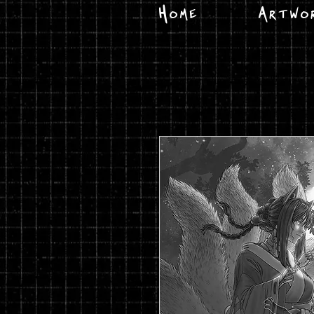
Home
Artwo