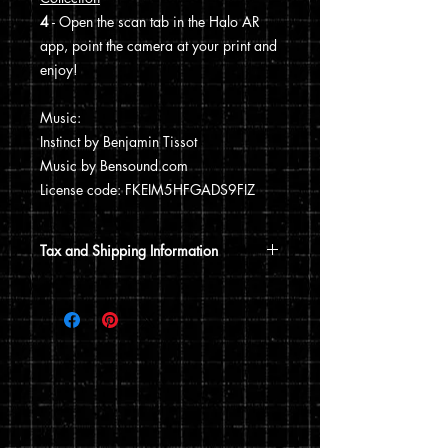
4
- Open the scan tab in the Halo AR
app, point the camera at your print and
enjoy!
Music:
Instinct by Benjamin Tissot
Music by Bensound.com
License code: FKEIM5HFGADS9FIZ
Tax and Shipping Information
Tax is automatically calculated based
on your shipping address.
Prints are shipped through USPS. If the
order includes a 12x15 print, it will be
shipped in a poster tube. If the order
does not include a 12x15 print, it will
ship in a flat envelope. Shipping costs