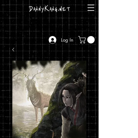
DannyKang.net
Log In