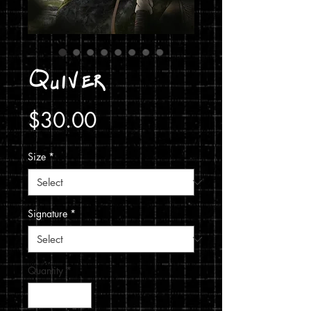
Quiver
Price
$30.00
Size
*
Signature
*
Quantity
*