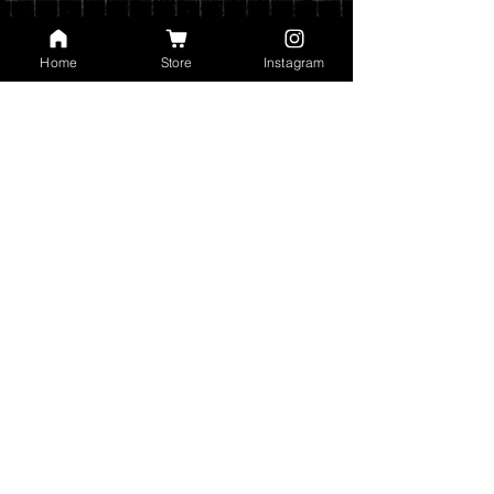
are automatically calculated based on
the type of shipping you choose and the
weight of your order.
Home
Store
Instagram
You can read my full privacy and return
policies at checkout.