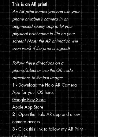
This is an AR print!
An AR print means you can use your
phone or tablet’s camera in an
augmented reality app to let your
physical print come to life on your
screen! Note: the AR animation will
even work if the print is signed!
Follow these directions on a
phone/tablet or use the QR code
directions in the last image:
1
- Download the Halo AR Camera
App for your OS here:
Google Play Store
Apple App Store
2
- Open the Halo AR app and allow
camera access
3
-
Click this link to follow my AR Print
Collection