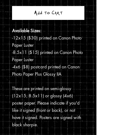
Add to Cart
Available Sizes:
-12x15 ($30) printed on Canon Photo
Paper Luster
-8.5x11 ($15) printed on Canon Photo
Paper Luster
-4x6 ($8) postcard printed on Canon
Photo Paper Plus Glossy IIA
These are printed on semi-glossy
(12x15, 8.5x11) or glossy (4x6)
poster paper. Please indicate if you'd
like it signed (front or back), or not
have it signed. Posters are signed with
black sharpie.