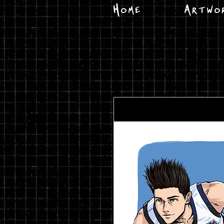
Home
Artwo