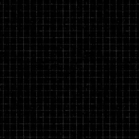
rivacy and return policies at