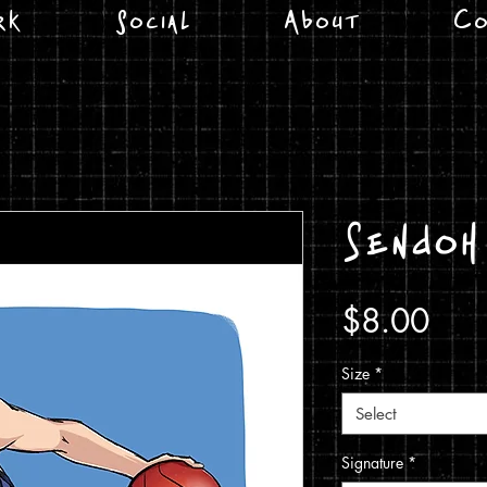
rk
Social
About
Co
Sendoh
Pric
$8.00
Size
*
Select
Signature
*