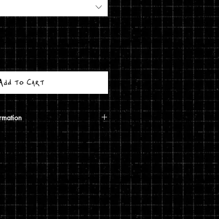
Add to Cart
rmation
calculated based on your shipping
ough USPS. If the order includes a
 shipped in a poster tube. If the order
5 print, it will ship in a
g costs are automatically calculated
shipping you choose and the weight