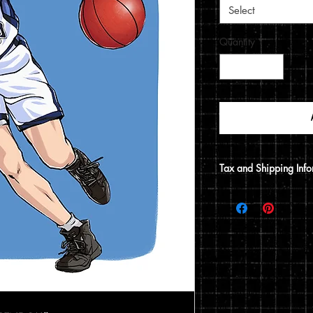
Select
Quantity
*
Tax and Shipping Info
Tax is automatically 
address.
Prints are shipped thr
12x15 print, it will be
does not include a 12x1
flat envelope. Shippin
based on the type of 
of your order.