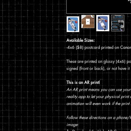
Available Sizes:
-4x6 ($8) postcard printed on Canon
These are printed on glossy (4x6) pos
signed (front or back), or not have i
This is an AR print!
An AR print means you can use your
reality app to let your physical prin
animation will even work if the print 
Follow these directions on a phone/ta
image: