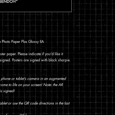
You can read my full p
checkout.
 Photo Paper Plus Glossy IIA
ter paper. Please indicate if you'd like it
t signed. Posters are signed with black sharpie.
 phone or tablet’s camera in an augmented
t come to life on your screen! Note: the AR
is signed!
blet or use the QR code directions in the last