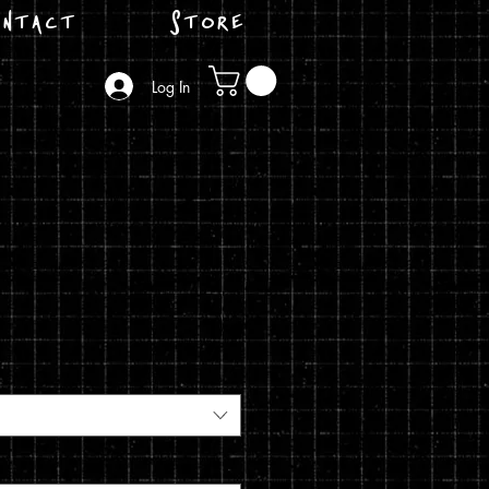
ntact
Store
Log In
e