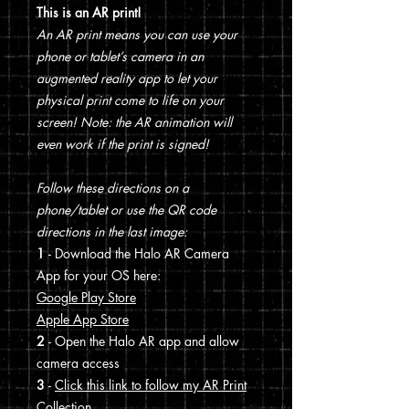
This is an AR print!
An AR print means you can use your
phone or tablet’s camera in an
augmented reality app to let your
physical print come to life on your
screen! Note: the AR animation will
even work if the print is signed!
Follow these directions on a
phone/tablet or use the QR code
directions in the last image:
1
- Download the Halo AR Camera
App for your OS here:
Google Play Store
Apple App Store
2
- Open the Halo AR app and allow
camera access
3
-
Click this link to follow my AR Print
Collection