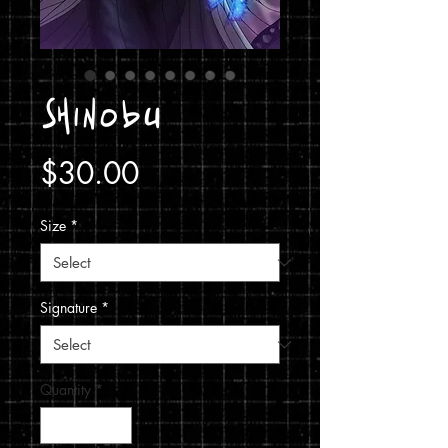
Shinobu
Price
$30.00
Size
*
Signature
*
Quantity
*