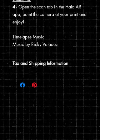
4
- Open the scan tab in the Halo AR
app, point the camera at your print and
enjoy!
Timelapse Music:
Music by Ricky Valadez
Tax and Shipping Information
Tax is automatically calculated based
on your shipping address.
Prints are shipped through USPS. If the
order includes a 12x15 print, it will be
shipped in a poster tube. If the order
does not include a 12x15 print, it will
ship in a flat envelope. Shipping costs
are automatically calculated based on
the type of shipping you choose and the