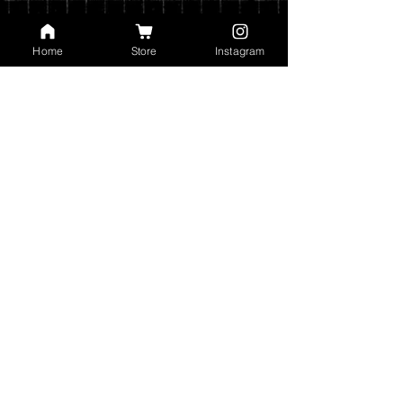
weight of your order.
You can read my full privacy and return
Home
Store
Instagram
policies at checkout.