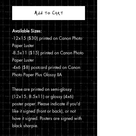
Add to Cart
Available Sizes:
-12x15 ($30) printed on Canon Photo
Paper Luster
-8.5x11 ($15) printed on Canon Photo
Paper Luster
-4x6 ($8) postcard printed on Canon
Photo Paper Plus Glossy IIA
These are printed on semi-glossy
(12x15, 8.5x11) or glossy (4x6)
poster paper. Please indicate if you'd
like it signed (front or back), or not
have it signed. Posters are signed with
black sharpie.