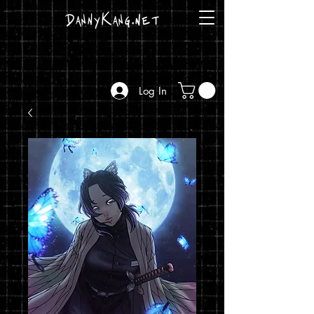
DannyKang.net
Log In