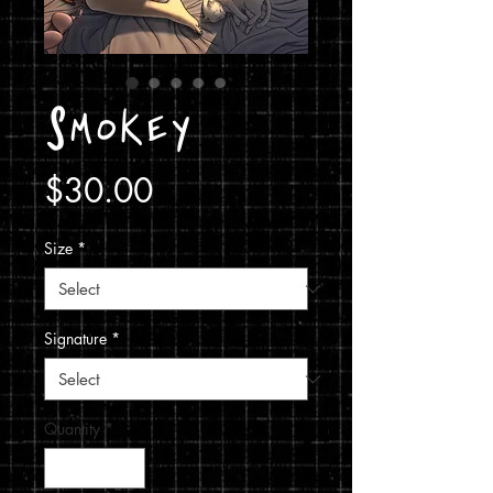
Smokey
Price
$30.00
Size
*
Signature
*
Quantity
*