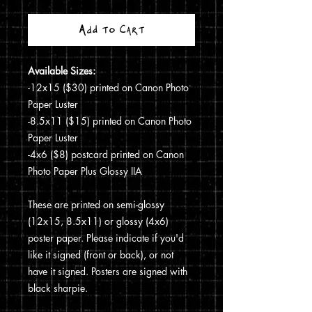
Add to Cart
Available Sizes:
-12x15 ($30) printed on Canon Photo
Paper Luster
-8.5x11 ($15) printed on Canon Photo
Paper Luster
-4x6 ($8) postcard printed on Canon
Photo Paper Plus Glossy IIA
These are printed on semi-glossy
(12x15, 8.5x11) or glossy (4x6)
poster paper. Please indicate if you'd
like it signed (front or back), or not
have it signed. Posters are signed with
black sharpie.