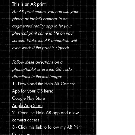
This is an AR print!
An AR print means you can use your
phone or tablet’s camera in an
augmented reality app to let your
physical print come to life on your
screen! Note: the AR animation will
even work if the print is signed!
Follow these directions on a
phone/tablet or use the QR code
directions in the last image:
1
- Download the Halo AR Camera
App for your OS here:
Google Play Store
Apple App Store
2
- Open the Halo AR app and allow
camera access
3
-
Click this link to follow my AR Print
Collection