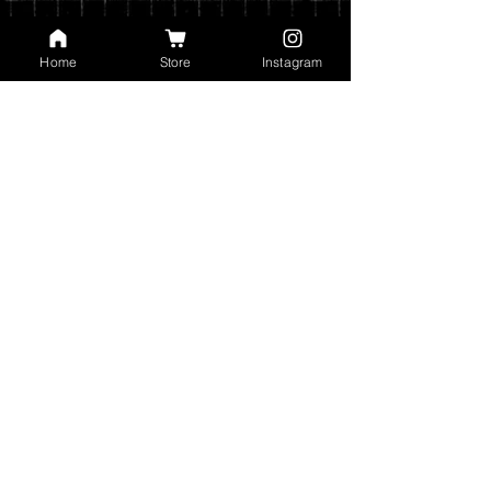
Home
Store
Instagram