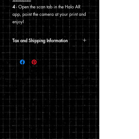
4
- Open the scan tab in the Halo AR
app, point the camera at your print and
enjoy!
Tax and Shipping Information
Tax is automatically calculated based
on your shipping address.
Prints are shipped through USPS. If the
order includes a 12x15 print, it will be
shipped in a poster tube. If the order
does not include a 12x15 print, it will
ship in a flat envelope. Shipping costs
are automatically calculated based on
the type of shipping you choose and the
weight of your order.
You can read my full privacy and return
policies at checkout.