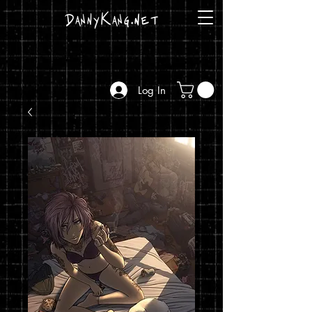
DannyKang.net
Log In