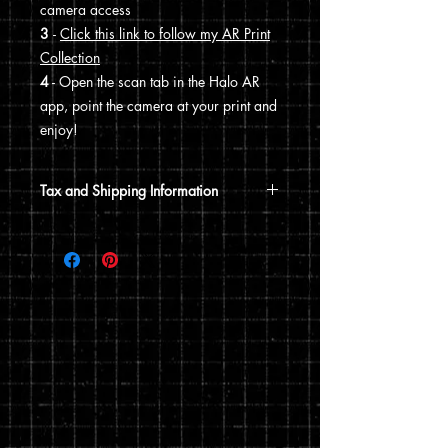
camera access
3
-
Click this link to follow my AR Print
Collection
4
- Open the scan tab in the Halo AR
app, point the camera at your print and
enjoy!
Tax and Shipping Information
Tax is automatically calculated based
on your shipping address.
Prints are shipped through USPS. If the
order includes a 12x15 print, it will be
shipped in a poster tube. If the order
does not include a 12x15 print, it will
ship in a flat envelope. Shipping costs
are automatically calculated based on
the type of shipping you choose and the
weight of your order.