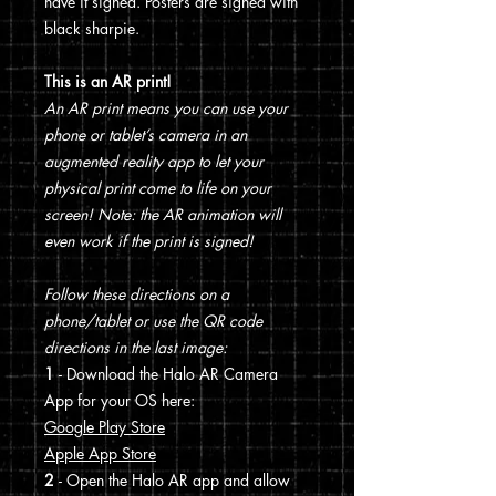
have it signed. Posters are signed with
black sharpie.
This is an AR print!
An AR print means you can use your
phone or tablet’s camera in an
augmented reality app to let your
physical print come to life on your
screen! Note: the AR animation will
even work if the print is signed!
Follow these directions on a
phone/tablet or use the QR code
directions in the last image:
1
- Download the Halo AR Camera
App for your OS here:
Google Play Store
Apple App Store
2
- Open the Halo AR app and allow