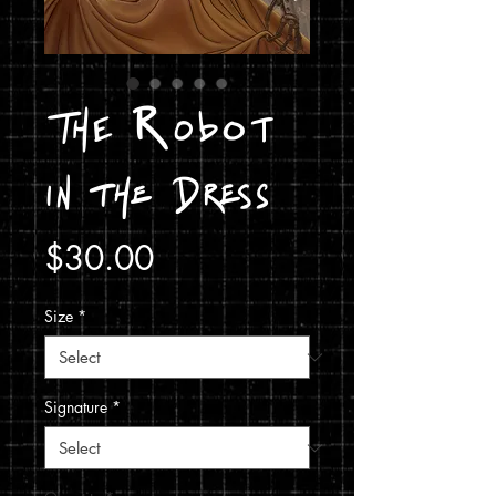
The Robot
in the Dress
Price
$30.00
Size
*
Signature
*