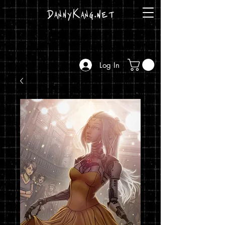
DannyKang.net
Log In