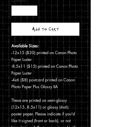
Quantity
*
Add to Cart
Available Sizes:
-12x15 ($30) printed on Canon Photo
Paper Luster
-8.5x11 ($15) printed on Canon Photo
Paper Luster
-4x6 ($8) postcard printed on Canon
Photo Paper Plus Glossy IIA
These are printed on semi-glossy
(12x15, 8.5x11) or glossy (4x6)
poster paper. Please indicate if you'd
like it signed (front or back), or not