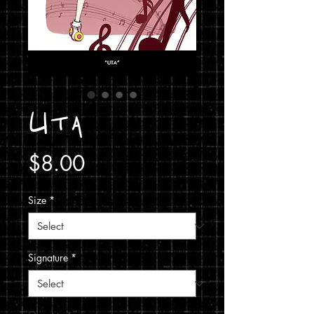
Uta
Price
$8.00
Size
*
Signature
*