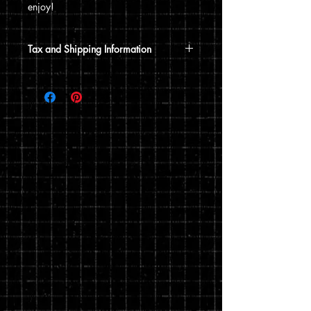
enjoy!
Tax and Shipping Information
Tax is automatically calculated based
on your shipping address.
Prints are shipped through USPS. If the
order includes a 12x15 print, it will be
shipped in a poster tube. If the order
does not include a 12x15 print, it will
ship in a flat envelope. Shipping costs
are automatically calculated based on
the type of shipping you choose and the
weight of your order.
You can read my full privacy and return
policies at checkout.