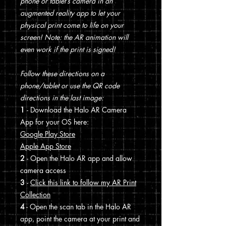
phone or tablet’s camera in an
augmented reality app to let your
physical print come to life on your
screen! Note: the AR animation will
even work if the print is signed!
Follow these directions on a
phone/tablet or use the QR code
directions in the last image:
1
- Download the Halo AR Camera
App for your OS here:
Google Play Store
Apple App Store
2
- Open the Halo AR app and allow
camera access
3
-
Click this link to follow my AR Print
Collection
4
- Open the scan tab in the Halo AR
app, point the camera at your print and