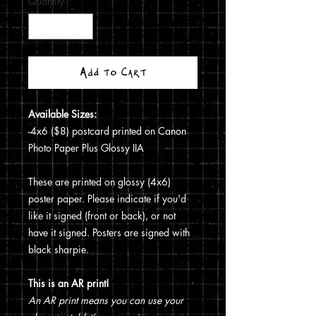
Quantity
*
Add to Cart
Available Sizes:
-4x6 ($8) postcard printed on Canon
Photo Paper Plus Glossy IIA
These are printed on glossy (4x6)
poster paper. Please indicate if you'd
like it signed (front or back), or not
have it signed. Posters are signed with
black sharpie.
This is an AR print!
An AR print means you can use your