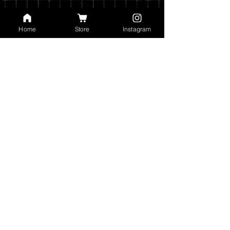
Home
Store
Instagram