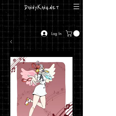
DannyKang.net
Log In