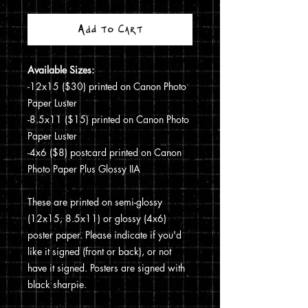
Add to Cart
Available Sizes:
-12x15 ($30) printed on Canon Photo
Paper Luster
-8.5x11 ($15) printed on Canon Photo
Paper Luster
-4x6 ($8) postcard printed on Canon
Photo Paper Plus Glossy IIA
These are printed on semi-glossy
(12x15, 8.5x11) or glossy (4x6)
poster paper. Please indicate if you'd
like it signed (front or back), or not
have it signed. Posters are signed with
black sharpie.