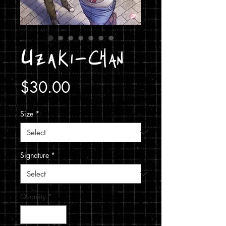
Uzaki-Chan
Price
$30.00
Size
*
Signature
*
Quantity
*