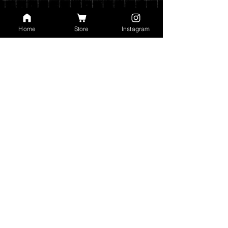
Home
Store
Instagram