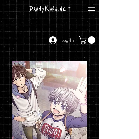
DannyKang.net
Log In