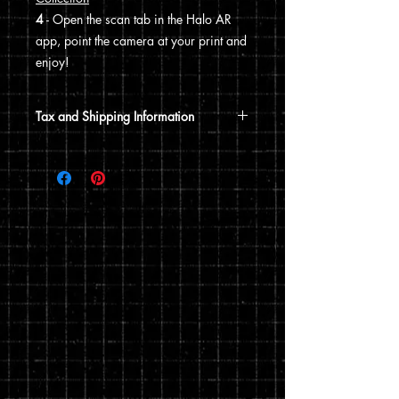
4
- Open the scan tab in the Halo AR
app, point the camera at your print and
enjoy!
Tax and Shipping Information
Tax is automatically calculated based
on your shipping address.
Prints are shipped through USPS. If the
order includes a 12x15 print, it will be
shipped in a poster tube. If the order
does not include a 12x15 print, it will
ship in a flat envelope. Shipping costs
are automatically calculated based on
the type of shipping you choose and the
weight of your order.
You can read my full privacy and return
policies at checkout.