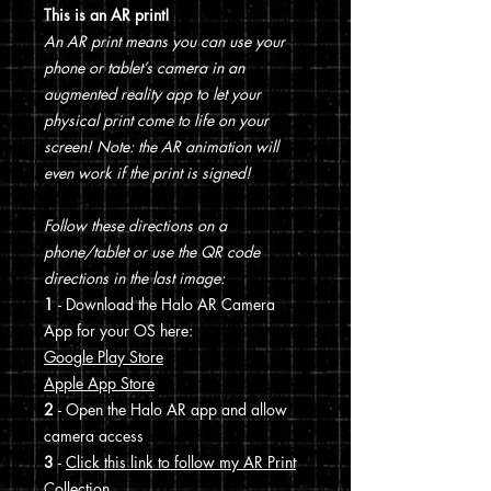
This is an AR print!
An AR print means you can use your
phone or tablet’s camera in an
augmented reality app to let your
physical print come to life on your
screen! Note: the AR animation will
even work if the print is signed!
Follow these directions on a
phone/tablet or use the QR code
directions in the last image:
1
- Download the Halo AR Camera
App for your OS here:
Google Play Store
Apple App Store
2
- Open the Halo AR app and allow
camera access
3
-
Click this link to follow my AR Print
Collection