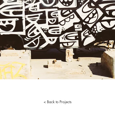
< Back to Projects