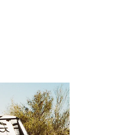
ntact
Store