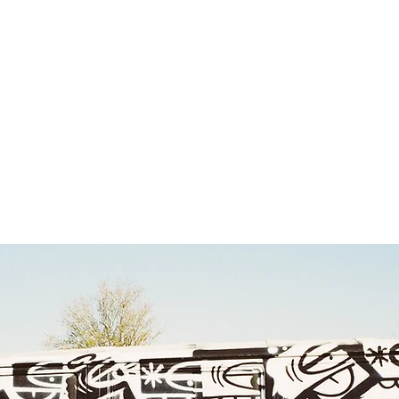
rk
Social
About
Co