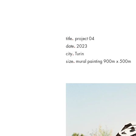
Home
Artwo
.
title
project 04
.
date
2023
.
city
Turin
.
size
mural painting 900m x 500m